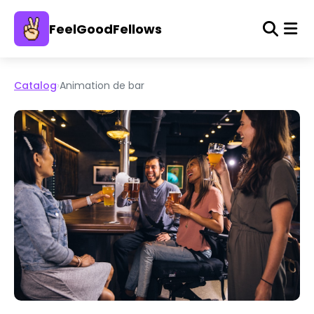
FeelGoodFellows
Catalog
›
Animation de bar