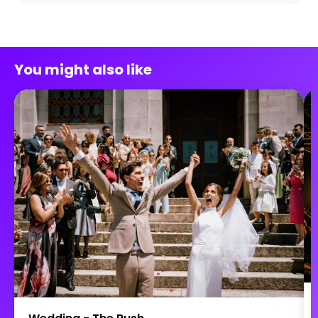
You might also like