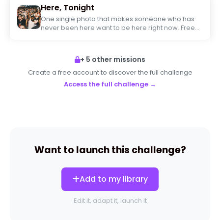
Here, Tonight
One single photo that makes someone who has
never been here want to be here right now. Free
framing, maximum creativity.
+ 5 other missions
Create a free account to discover the full challenge
Access the full challenge →
Want to launch this challenge?
Add to my library
Edit it, adapt it, launch it