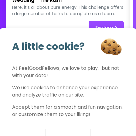
Wedding - The Rush
Here, it's all about pure energy. This challenge offers
a large number of tasks to complete as a team
within a limited time. Guests run, improvise, invent,
put themselves in the spotlight, and chain their
Explore
actions… knowing they'll never have time to do it all.
Quirky photos, unlikely situations, creative
A little cookie?
challenges: every minute counts. The goal isn’t to
See full catalog
accomplish everything, but to have an absolute
blast, to try as many things as possible, and to turn
a moment of the wedding into a true explosion of
At FeelGoodFellows, we love to play… but not
collective fun. An intense, joyful, and memorable
with your data!
challenge, where the only rule is: let loose 💥📸
FeelGoodFellows
We use cookies to enhance your experience
and analyze traffic on our site.
Accept them for a smooth and fun navigation,
Contact
Privacy policy
Terms of use
Legal notice
or customize them to your liking!
Cookies settings
© 2026 FeelGoodFellows