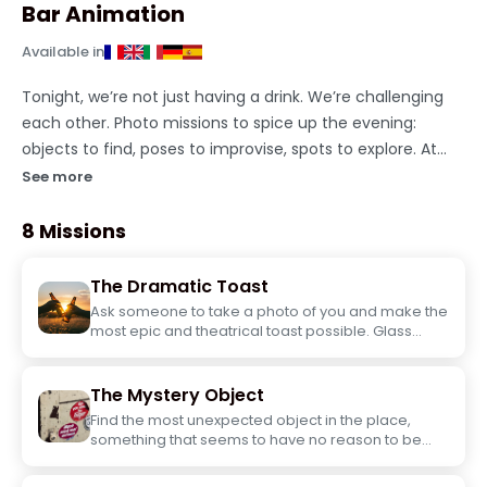
Bar Animation
Available in
Tonight, we’re not just having a drink. We’re challenging
each other. Photo missions to spice up the evening:
objects to find, poses to improvise, spots to explore. At
your own pace, in your own way, with what’s around you.
See more
No need to be a photographer. Just need to have an eye
and not be afraid of looking silly.
8 Missions
The Dramatic Toast
Ask someone to take a photo of you and make the
most epic and theatrical toast possible. Glass
raised, expression on point... the more
exaggerated, the better.
The Mystery Object
Find the most unexpected object in the place,
something that seems to have no reason to be
there. Photo of the object with you.