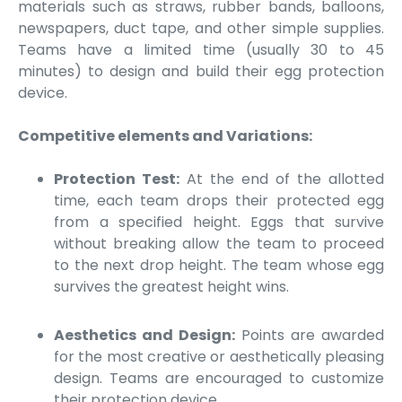
materials such as straws, rubber bands, balloons,
newspapers, duct tape, and other simple supplies.
Teams have a limited time (usually 30 to 45
minutes) to design and build their egg protection
device.
Competitive elements and Variations:
Protection Test:
At the end of the allotted
time, each team drops their protected egg
from a specified height. Eggs that survive
without breaking allow the team to proceed
to the next drop height. The team whose egg
survives the greatest height wins.
Aesthetics and Design:
Points are awarded
for the most creative or aesthetically pleasing
design. Teams are encouraged to customize
their protection device.