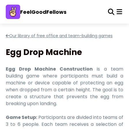
FeelGoodFellows
Our library of free office and team-building games
Egg Drop Machine
Egg Drop Machine Construction
is a team
building game where participants must build a
machine or device capable of protecting an egg
when dropped from a certain height. The goal is to
create a structure that prevents the egg from
breaking upon landing.
Game Setup:
Participants are divided into teams of
3 to 6 people. Each team receives a selection of