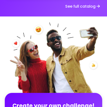
by the guests. Spontaneous, funny or touching
See full catalog
moments, captured in the moment. The goal: to
fully experience the moment and create, together,
a true memory album of the wedding, seen through
the eyes of those who shared it ✨
Create your own challenge!