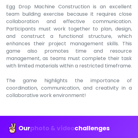
Egg Drop Machine Construction is an excellent
team building exercise because it requires close
collaboration and effective communication.
Participants must work together to plan, design,
and construct a functional structure, which
enhances their project management skills. This
game also promotes time and resource
management, as teams must complete their task
with limited materials within a restricted timeframe.
The game highlights the importance of
coordination, communication, and creativity in a
collaborative work environment!
Our
photo & video
challenges