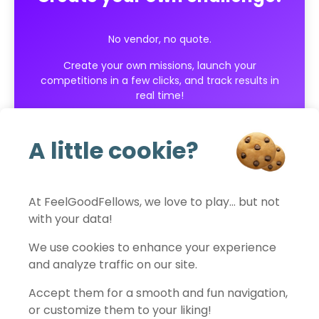
No vendor, no quote.
Create your own missions, launch your
competitions in a few clicks, and track results in
real time!
Get started for free
A little cookie?
At FeelGoodFellows, we love to play… but not
with your data!
FeelGoodFellows
We use cookies to enhance your experience
and analyze traffic on our site.
Accept them for a smooth and fun navigation,
Contact
Privacy policy
Terms of use
Legal notice
or customize them to your liking!
Cookies settings