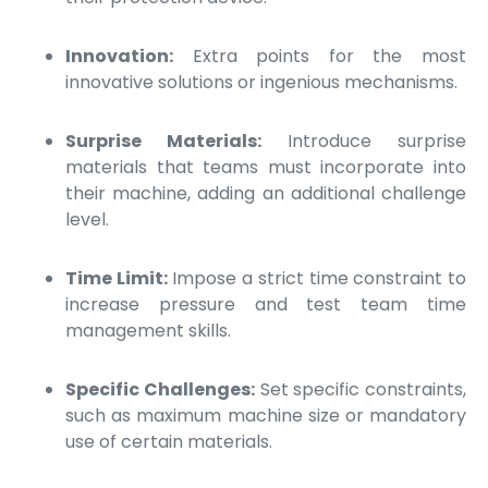
Innovation:
Extra points for the most
innovative solutions or ingenious mechanisms.
Surprise Materials:
Introduce surprise
materials that teams must incorporate into
their machine, adding an additional challenge
level.
Time Limit:
Impose a strict time constraint to
increase pressure and test team time
management skills.
Specific Challenges:
Set specific constraints,
such as maximum machine size or mandatory
use of certain materials.