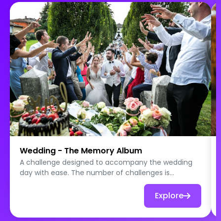
Wedding - The Memory Album
A challenge designed to accompany the wedding
day with ease. The number of challenges is
intentionally limited so that all teams can complete
all the quests throughout the day. Photo games,
Explore
role plays, messages and wishes for the newlyweds:
each challenge leads to one or more photos taken