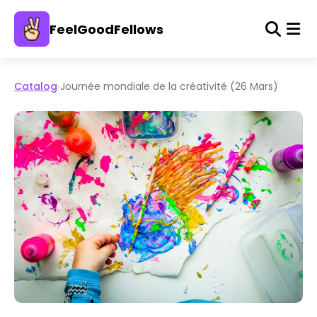
FeelGoodFellows
Catalog
›
Journée mondiale de la créativité (26 Mars)