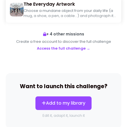
The Everyday Artwork
Choose a mundane object from your daily life (a
mug, a shoe, a pen, a cable...) and photograph it
as if it were to be displayed in a contemporary art
museum. Work on the framing, light, and angle to
turn it into a piece of art.
+ 4 other missions
Create a free account to discover the full challenge
Access the full challenge →
Want to launch this challenge?
Add to my library
Edit it, adapt it, launch it