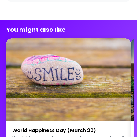
You might also like
World Happiness Day (March 20)