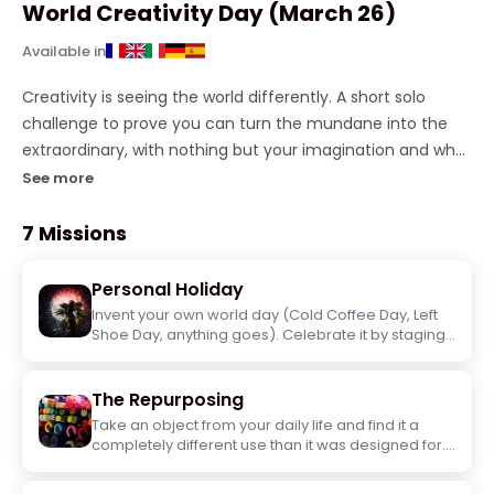
World Creativity Day (March 26)
Available in
Creativity is seeing the world differently. A short solo
challenge to prove you can turn the mundane into the
extraordinary, with nothing but your imagination and what
you've got on hand.
See more
7 Missions
Personal Holiday
Invent your own world day (Cold Coffee Day, Left
Shoe Day, anything goes). Celebrate it by staging
yourself and share the photo with the name of
your invented day.
The Repurposing
Take an object from your daily life and find it a
completely different use than it was designed for.
Put it in context and take the most convincing
photo possible.