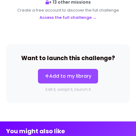
+ 13 other missions
Create a free account to discover the full challenge
Access the full challenge →
Want to launch this challenge?
Add to my library
Edit it, adapt it, launch it
You might also like