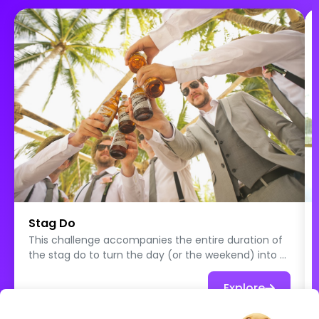
Stag Do
This challenge accompanies the entire duration of
the stag do to turn the day (or the weekend) into a
true collection of unforgettable memories. Each
participant plays solo and tackles original, funny, or
Explore
sometimes a little crazy quests designed to spice
things up and create unexpected situations. The