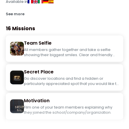
Available in
See more
16 Missions
Team Selfie
All members gather together and take a selfie
showing their biggest smiles. Clear and friendly
photo.
Secret Place
Go discover locations and find a hidden or
particularly appreciated spot that you would like to
highlight. Take a team photo there.
Motivation
Film one of your team members explaining why
they joined the school/company/organization.