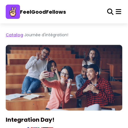
FeelGoodFellows
Catalog
›
Journée d'intégration!
Integration Day!