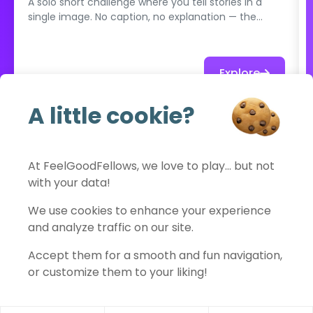
A solo short challenge where you tell stories in a
single image. No caption, no explanation — the
photo must speak for itself. Mystery, tension,
emotion: each shot is a story.
Explore
A little cookie?
See full catalog
At FeelGoodFellows, we love to play… but not
with your data!
FeelGoodFellows
We use cookies to enhance your experience
and analyze traffic on our site.
Accept them for a smooth and fun navigation,
Contact
Privacy policy
Terms of use
Legal notice
or customize them to your liking!
Cookies settings
© 2026 FeelGoodFellows