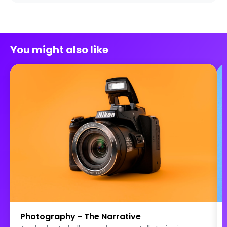
You might also like
Photography - The Narrative