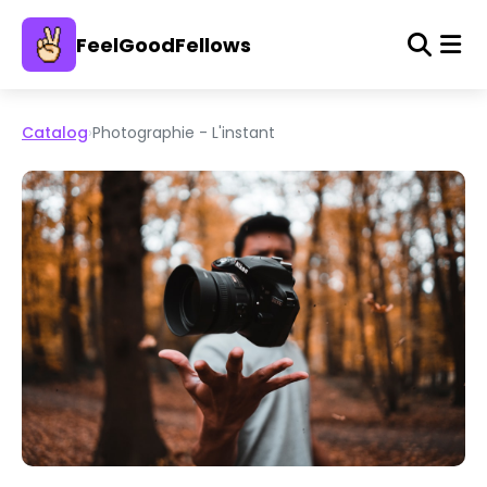
FeelGoodFellows
Catalog
›
Photographie - L'instant