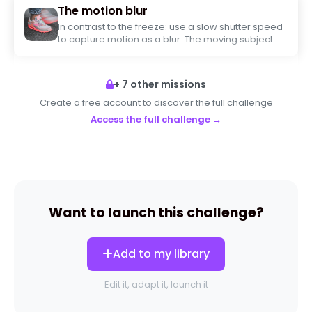
The motion blur
In contrast to the freeze: use a slow shutter speed
to capture motion as a blur. The moving subject
must be blurry while a stationary element remains
sharp (or vice versa).
+ 7 other missions
Create a free account to discover the full challenge
Access the full challenge →
Want to launch this challenge?
Add to my library
Edit it, adapt it, launch it