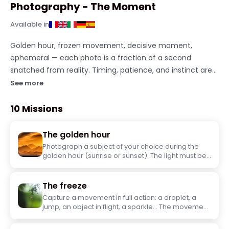
Photography - The Moment
Available in
Golden hour, frozen movement, decisive moment,
ephemeral — each photo is a fraction of a second
snatched from reality. Timing, patience, and instinct are
your only tools. Take on this short photography challenge
See more
solo.
10 Missions
The golden hour
Photograph a subject of your choice during the
golden hour (sunrise or sunset). The light must be
the true subject of the photo.
The freeze
Capture a movement in full action: a droplet, a
jump, an object in flight, a sparkle... The movement
must be perfectly frozen in the image.