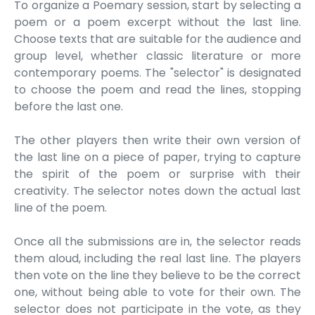
To organize a Poemary session, start by selecting a
poem or a poem excerpt without the last line.
Choose texts that are suitable for the audience and
group level, whether classic literature or more
contemporary poems. The "selector" is designated
to choose the poem and read the lines, stopping
before the last one.
The other players then write their own version of
the last line on a piece of paper, trying to capture
the spirit of the poem or surprise with their
creativity. The selector notes down the actual last
line of the poem.
Once all the submissions are in, the selector reads
them aloud, including the real last line. The players
then vote on the line they believe to be the correct
one, without being able to vote for their own. The
selector does not participate in the vote, as they