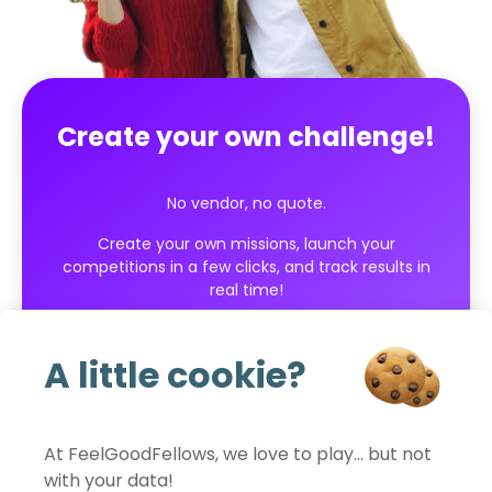
Create your own challenge!
No vendor, no quote.
Create your own missions, launch your
competitions in a few clicks, and track results in
real time!
Get started for free
A little cookie?
At FeelGoodFellows, we love to play… but not
with your data!