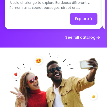
A solo challenge to explore Bordeaux differently:
Roman ruins, secret passages, street art,
repurposed places and local specialties. Set off at
your own pace to discover hidden gems that even
Explore
the locals don’t always know about!
See full catalog