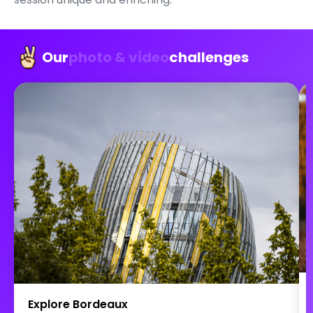
Our
photo & video
challenges
Explore Bordeaux