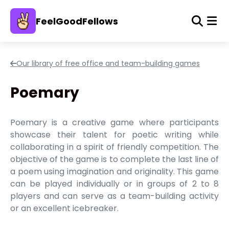
FeelGoodFellows
Our library of free office and team-building games
Poemary
Poemary is a creative game where participants
showcase their talent for poetic writing while
collaborating in a spirit of friendly competition. The
objective of the game is to complete the last line of
a poem using imagination and originality. This game
can be played individually or in groups of 2 to 8
players and can serve as a team-building activity
or an excellent icebreaker.