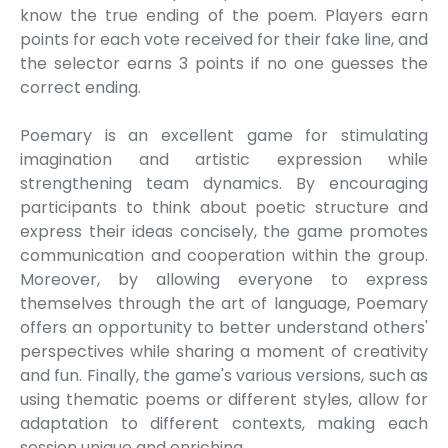
know the true ending of the poem. Players earn
points for each vote received for their fake line, and
the selector earns 3 points if no one guesses the
correct ending.
Poemary is an excellent game for stimulating
imagination and artistic expression while
strengthening team dynamics. By encouraging
participants to think about poetic structure and
express their ideas concisely, the game promotes
communication and cooperation within the group.
Moreover, by allowing everyone to express
themselves through the art of language, Poemary
offers an opportunity to better understand others'
perspectives while sharing a moment of creativity
and fun. Finally, the game's various versions, such as
using thematic poems or different styles, allow for
adaptation to different contexts, making each
session unique and enriching.