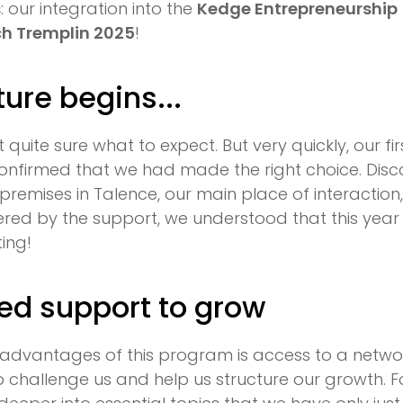
s
: our integration into the
Kedge Entrepreneurship
ch Tremplin 2025
!
ure begins...
't quite sure what to expect. But very quickly, our f
onfirmed that we had made the right choice. Disc
remises in Talence, our main place of interaction
fered by the support, we understood that this yea
ting!
ed support to grow
 advantages of this program is access to a netwo
challenge us and help us structure our growth. For