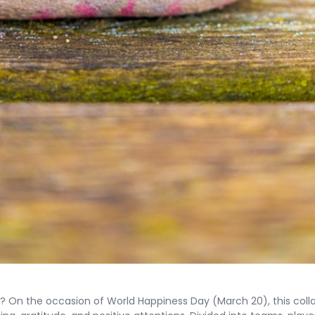
n the occasion of World Happiness Day (March 20), this collabo