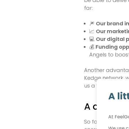
be able to delve 
far:
🎆
Our brand 
📈
Our marketi
💻
Our digital 
💰
Funding opp
Angels to boos
Another advantage
Kedge network, wh
us a wealth of opp
A li
A decisiv
At FeelGo
So far, we have b
We use co