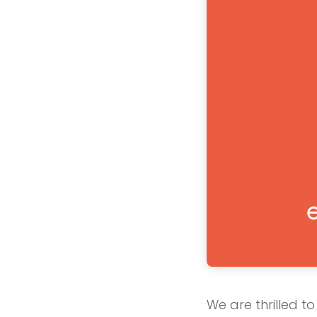
We are thrilled t