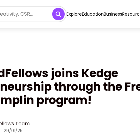
Explore
Education
Business
Resourc
dFellows joins Kedge
neurship through the F
emplin program!
ellows Team
·
29/01/25