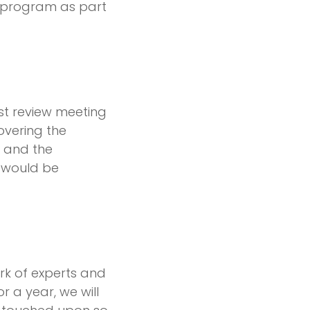
program as part
irst review meeting
overing the
, and the
r would be
rk of experts and
 a year, we will