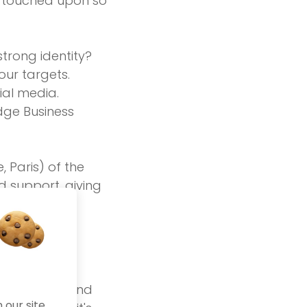
st touched upon so
strong identity?
our targets.
cial media.
dge Business
 Paris) of the
d support, giving
 matter to us.
Fellows
th passion and
our site.