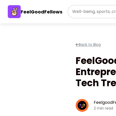
FeelGoodFellows
Back to Blog
FeelGoo
Entrepre
Tech Tr
FeelgoodF
2 min read