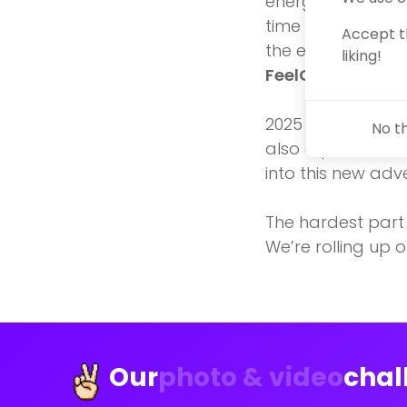
energy. But this 
time for opennes
Accept t
the entrepreneur
liking!
FeelGoodFellow
2025 promises to 
No t
also a pivotal mo
into this new adv
The hardest part i
We’re rolling up o
Our
photo & video
chal