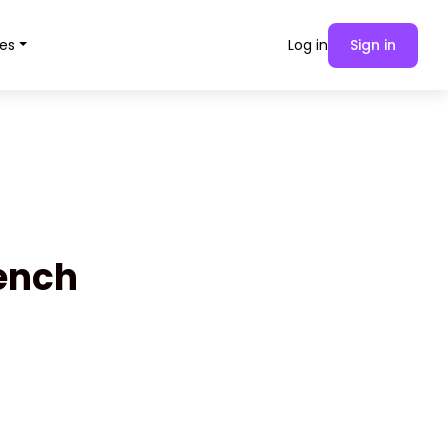
es
Log in
Sign in
rench