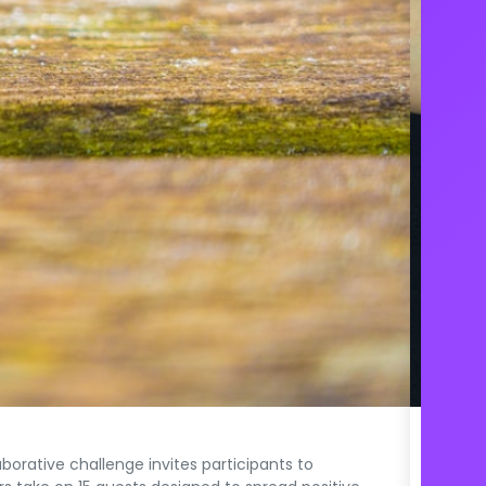
The E
rative challenge invites participants to
A chall