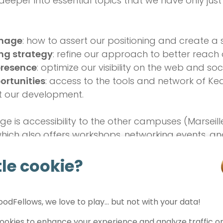
deeper into essential topics that we have only ju
image
: how to assert our positioning and create a 
ng strategy
: refine our approach to better reach 
presence
: optimize our visibility on the web and so
ortunities
: access to the tools and network of Ke
t our development.
 is accessibility to the other campuses (Marseille,
ich also offers workshops, networking events, an
ortunities to seize for progress in the topics that
ttle cookie?
e turning point for FeelGood
odFellows, we love to play… but not with your data!
uilt
FeelGoodFellows
together, moving forward wi
okies to enhance your experience and analyze traffic on 