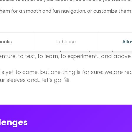
integration marks a true change: no more working i
s, exchanges, and opportunities! Thanks to the K
hem for a smooth and fun navigation, or customize them 
ial ecosystem that now surrounds us, we have the
s
to a whole new level. ✨
be an intense year, full of challenges and persona
hanks
I choose
Allo
ment where our startup can really scale up. We ca
enture, to test, to learn, to experiment… and above 
s yet to come, but one thing is for sure: we are re
ur sleeves and… let’s go! 🚀
lenges