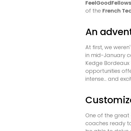
FeelGoodFellow
of the
French Te
An advent
At first, we weren
in mid-January c
Kedge Bordeaux p
opportunities of
intense… and exci
Customiz
One of the great
coaches ready to 