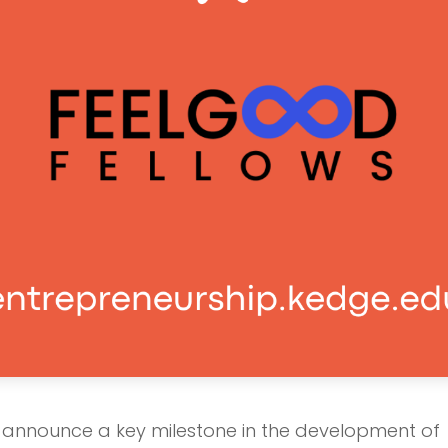
o announce a key milestone in the development of