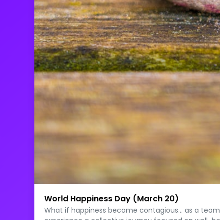
World Happiness Day (March 20)
What if happiness became contagious… as a team? O